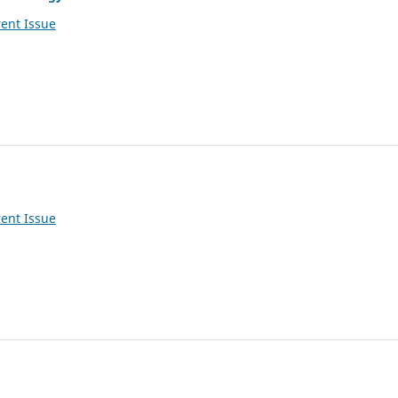
ent Issue
ent Issue