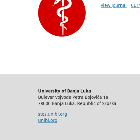
View Journal
Curr
University of Banja Luka
Bulevar vojvode Petra Bojovića 1a
78000 Banja Luka, Republic of Srpska
stes.unibl.org
unibl.org