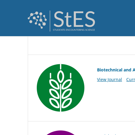
Biotechnical and A
View Journal
Curr