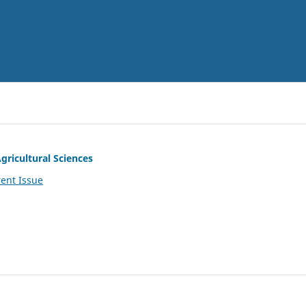
gricultural Sciences
ent Issue