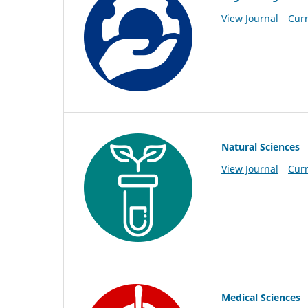
View Journal
Curr
Natural Sciences
View Journal
Curr
Medical Sciences