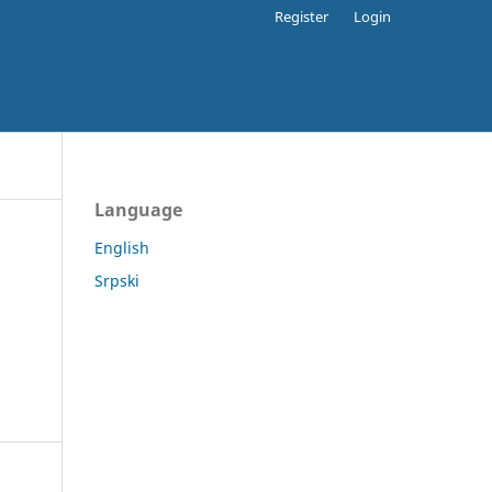
Register
Login
Language
English
Srpski