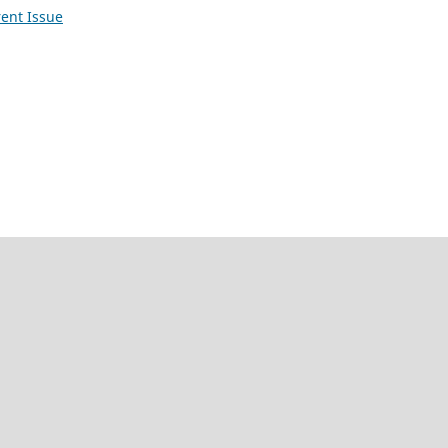
ent Issue