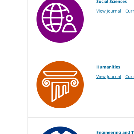
Social Sciences
View Journal
Curr
Humanities
View Journal
Curr
Engineering and 