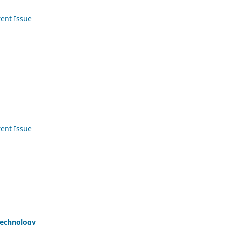
ent Issue
ent Issue
Technology